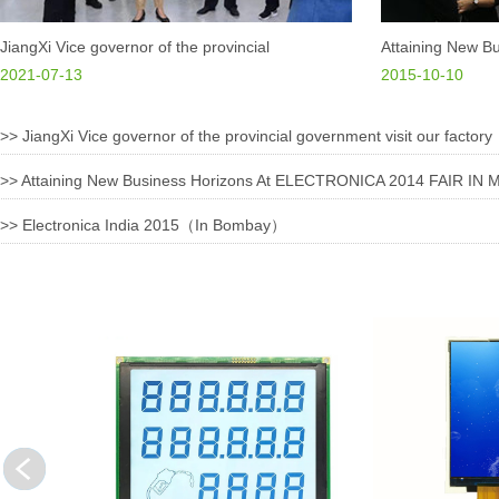
Our prod
machiner
JiangXi Vice governor of the provincial
Attaining New Bu
have bee
government visit our factory
2021-07-13
ELECTRONICA 2
2015-10-10
Northwes
GERMANY
>>
JiangXi Vice governor of the provincial government visit our factory
Through 
plan and
>>
Attaining New Business Horizons At ELECTRONICA 2014 FAIR I
business
requirem
>>
Electronica India 2015（In Bombay）
Dongxian
to bring