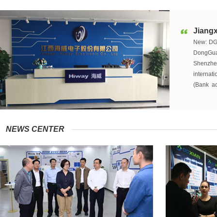
Jiangx
New:
D
DongGuan
Shenzhe
interna
(Bank a
producti
factori
Fuzhou,J
produc
NEWS CENTER
Hangzhou
sales. We
Our comp
always i
industry
strictly