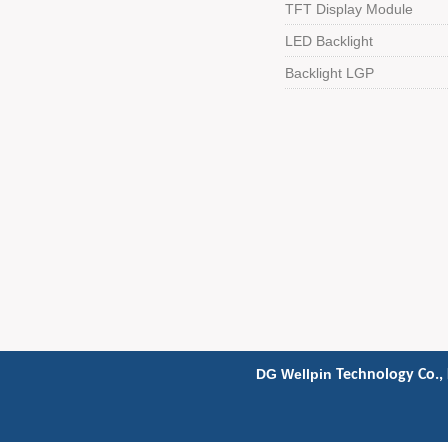
TFT Display Module
LED Backlight
Backlight LGP
DG Wellpin
Technology Co., 