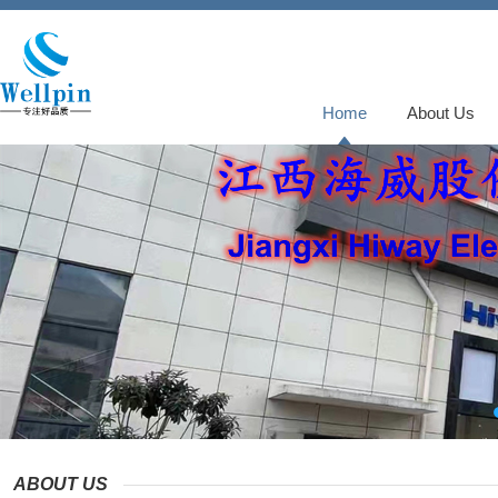
Home
About Us
ABOUT US