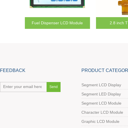
Module
2.8 inch TFT Module
7 inch T
FEEDBACK
PRODUCT CATEGOR
Segment LCD Display
Segment LED Display
Segment LCD Module
Character LCD Module
Graphic LCD Module